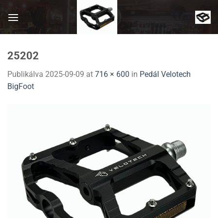
Skip
to
content
25202
Publikálva
2025-09-09
at
716 × 600
in
Pedál Velotech
BigFoot